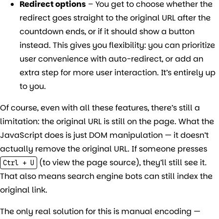
Redirect options
– You get to choose whether the
redirect goes straight to the original URL after the
countdown ends, or if it should show a button
instead. This gives you flexibility: you can prioritize
user convenience with auto-redirect, or add an
extra step for more user interaction. It’s entirely up
to you.
Of course, even with all these features, there’s still a
limitation: the original URL is still on the page. What the
JavaScript does is just DOM manipulation — it doesn’t
actually remove the original URL. If someone presses
(to view the page source), they’ll still see it.
Ctrl + U
That also means search engine bots can still index the
original link.
The only real solution for this is manual encoding —