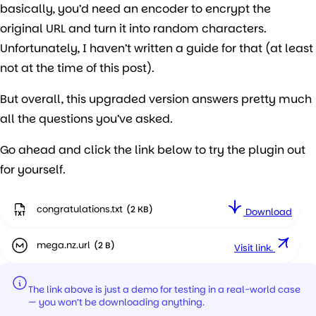
basically, you’d need an encoder to encrypt the
original URL and turn it into random characters.
Unfortunately, I haven’t written a guide for that (at least
not at the time of this post).
But overall, this upgraded version answers pretty much
all the questions you’ve asked.
Go ahead and click the link below to try the plugin out
for yourself.
congratulations
Download
mega.nz
Visit link.
The link above is just a demo for testing in a real-world case
— you won’t be downloading anything.