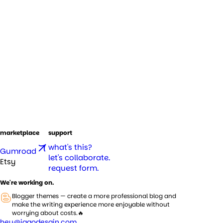
marketplace
support
what's this?
Gumroad
let's collaborate.
Etsy
request form.
We're working on.
Blogger themes — create a more professional blog and
make the writing experience more enjoyable without
worrying about costs.🔥
hey@jagodesain.com