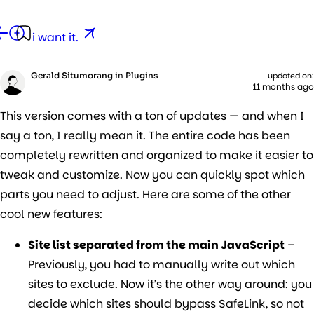
g.
e
i want it.
ng
Gerald Situmorang
in
Plugins
updated on:
11 months ago
This version comes with a ton of updates — and when I
say a ton, I really mean it. The entire code has been
completely rewritten and organized to make it easier to
tweak and customize. Now you can quickly spot which
parts you need to adjust. Here are some of the other
cool new features:
Site list separated from the main JavaScript
–
Previously, you had to manually write out which
sites to exclude. Now it’s the other way around: you
decide which sites should bypass SafeLink, so not