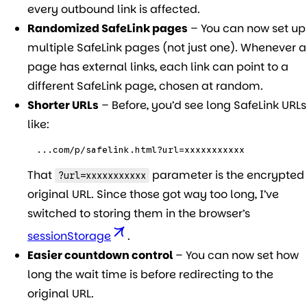
every outbound link is affected.
Randomized SafeLink pages
– You can now set up
multiple SafeLink pages (not just one). Whenever a
page has external links, each link can point to a
different SafeLink page, chosen at random.
Shorter URLs
– Before, you’d see long SafeLink URLs
like:
...com/p/safelink.html?url=xxxxxxxxxxx
That
parameter is the encrypted
?url=xxxxxxxxxxx
original URL. Since those got way too long, I’ve
switched to storing them in the browser’s
sessionStorage
.
Easier countdown control
– You can now set how
long the wait time is before redirecting to the
original URL.